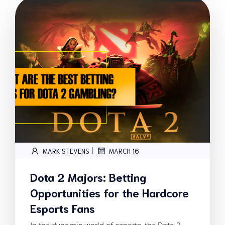
|
MARK STEVENS
MARCH 16
Dota 2 Majors: Betting
Opportunities for the Hardcore
Esports Fans