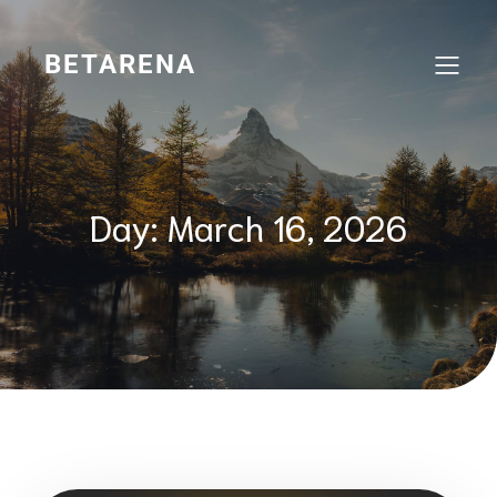
Skip
to
content
BETARENA
Day:
March 16, 2026