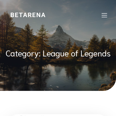
Skip
to
content
BETARENA
Category:
League of Legends