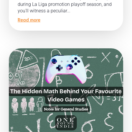
during La Liga promotion playoff season, and
you'll witness a peculiar...
Read more