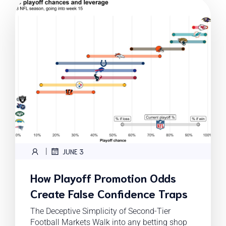
|
JUNE 3
How Playoff Promotion Odds
Create False Confidence Traps
The Deceptive Simplicity of Second-Tier
Football Markets Walk into any betting shop