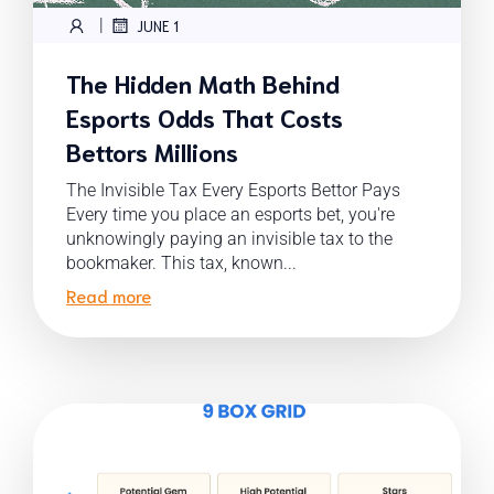
|
JUNE 1
The Hidden Math Behind
Esports Odds That Costs
Bettors Millions
The Invisible Tax Every Esports Bettor Pays
Every time you place an esports bet, you're
unknowingly paying an invisible tax to the
bookmaker. This tax, known...
Read more