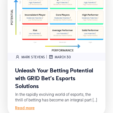
|
MARK STEVENS
MARCH 30
Unleash Your Betting Potential
with GRID Bet’s Esports
Solutions
In the rapidly evolving world of esports, the
thrill of betting has become an integral part […]
Read more