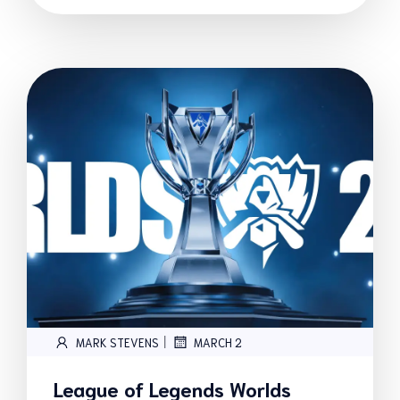
|
MARK STEVENS
MARCH 2
League of Legends Worlds