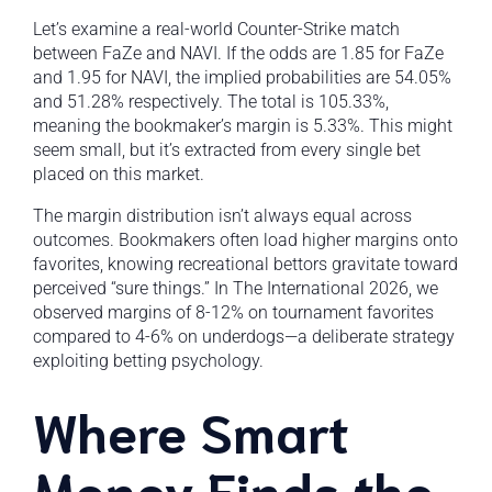
Let’s examine a real-world Counter-Strike match
between FaZe and NAVI. If the odds are 1.85 for FaZe
and 1.95 for NAVI, the implied probabilities are 54.05%
and 51.28% respectively. The total is 105.33%,
meaning the bookmaker’s margin is 5.33%. This might
seem small, but it’s extracted from every single bet
placed on this market.
The margin distribution isn’t always equal across
outcomes. Bookmakers often load higher margins onto
favorites, knowing recreational bettors gravitate toward
perceived “sure things.” In The International 2026, we
observed margins of 8-12% on tournament favorites
compared to 4-6% on underdogs—a deliberate strategy
exploiting betting psychology.
Where Smart
Money Finds the