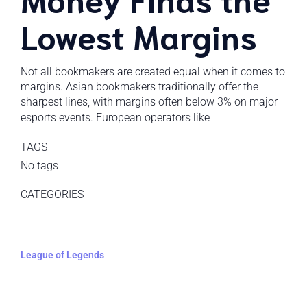
Lowest Margins
Not all bookmakers are created equal when it comes to
margins. Asian bookmakers traditionally offer the
sharpest lines, with margins often below 3% on major
esports events. European operators like
TAGS
No tags
CATEGORIES
League of Legends