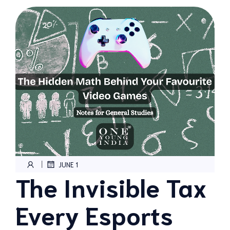
|
JUNE 1
The Invisible Tax
Every Esports