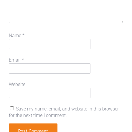
Name
*
Email
*
Website
Save my name, email, and website in this browser
for the next time I comment.