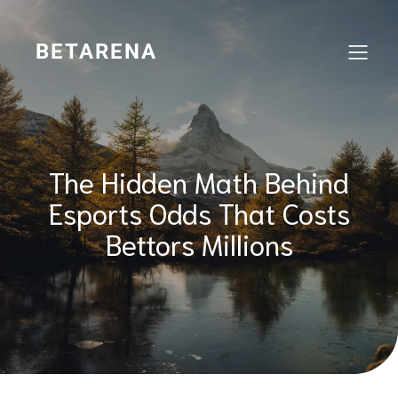
Skip
to
content
BETARENA
The Hidden Math Behind
Esports Odds That Costs
Bettors Millions