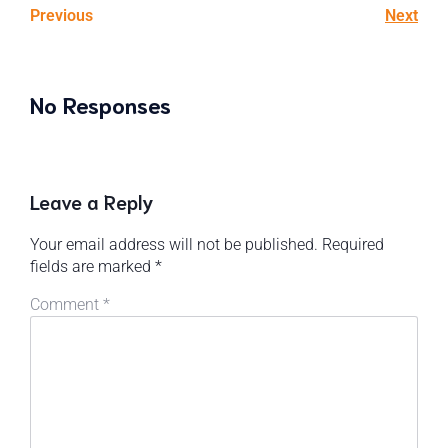
Previous
Next
No Responses
Leave a Reply
Your email address will not be published.
Required
fields are marked
*
Comment
*