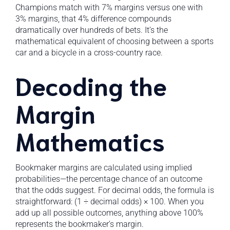
Champions match with 7% margins versus one with
3% margins, that 4% difference compounds
dramatically over hundreds of bets. It’s the
mathematical equivalent of choosing between a sports
car and a bicycle in a cross-country race.
Decoding the
Margin
Mathematics
Bookmaker margins are calculated using implied
probabilities—the percentage chance of an outcome
that the odds suggest. For decimal odds, the formula is
straightforward: (1 ÷ decimal odds) × 100. When you
add up all possible outcomes, anything above 100%
represents the bookmaker’s margin.