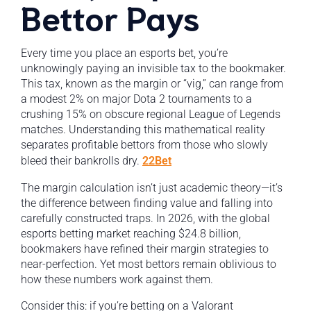
Bettor Pays
Every time you place an esports bet, you’re
unknowingly paying an invisible tax to the bookmaker.
This tax, known as the margin or “vig,” can range from
a modest 2% on major Dota 2 tournaments to a
crushing 15% on obscure regional League of Legends
matches. Understanding this mathematical reality
separates profitable bettors from those who slowly
bleed their bankrolls dry.
22Bet
The margin calculation isn’t just academic theory—it’s
the difference between finding value and falling into
carefully constructed traps. In 2026, with the global
esports betting market reaching $24.8 billion,
bookmakers have refined their margin strategies to
near-perfection. Yet most bettors remain oblivious to
how these numbers work against them.
Consider this: if you’re betting on a Valorant