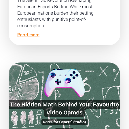
The Silent Tax Revolution Reshaping
European Esports Betting While most
European nations burden their betting
enthusiasts with punitive point-of-
consumption...
Read more