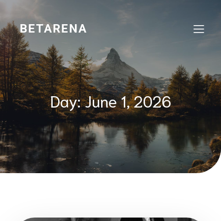
Skip
to
content
BETARENA
Day:
June 1, 2026