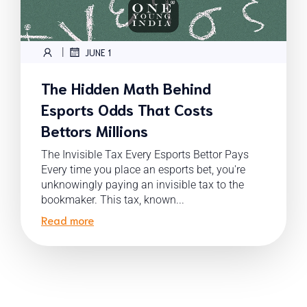
|
JUNE 1
The Hidden Math Behind
Esports Odds That Costs
Bettors Millions
The Invisible Tax Every Esports Bettor Pays
Every time you place an esports bet, you're
unknowingly paying an invisible tax to the
bookmaker. This tax, known...
Read more