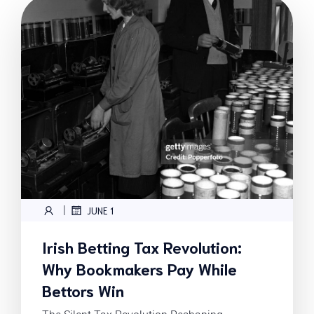
|
JUNE 1
Irish Betting Tax Revolution:
Why Bookmakers Pay While
Bettors Win